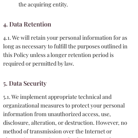
the acquiring entity.
4. Data Retention
4.1. We will retain your personal information for as
long as necessary to fulfill the purposes outlined in
this Policy unless a longer retention period is
required or permitted by law.
5. Data Security
5.1. We implement appropriate technical and
organizational measures to protect your personal
information from unauthorized access, use,
disclosure, alteration, or destruction. However, no
method of transmission over the Internet or