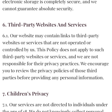
electronic storage is completely secure, and we
cannot guarantee absolute security.
6. Third-Party Websites And Services
6.1. Our website may contain links to third-party
websites or services that are not operated or
controlled by us. This Policy does not apply to such
third-party websites or services, and we are not
responsible for their privacy practices. We encourage
you to review the privacy policies of those third
parties before providing any personal information.
7. Children’s Privacy
7.1. Our services are not directed to individuals under
the age of 18. We do not knowingly collect personal