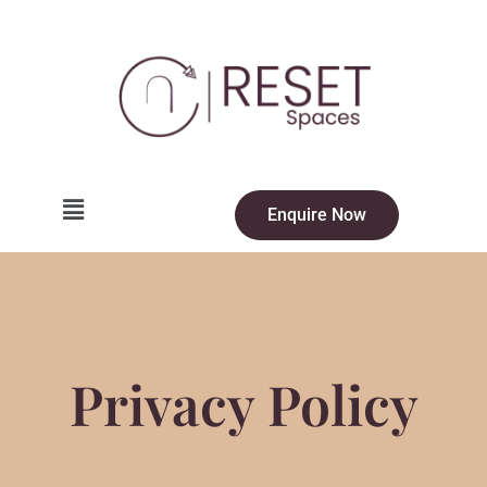
Enquire Now
Privacy Policy