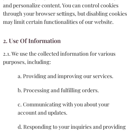
and personalize content. You can control cookies
through your browser settings, but disabling cookies
may limit certain functionalities of our website.
2. Use Of Information
2.1. We use the collected information for various
purposes, including:
a. Providing and improving our services.
b. Processing and fulfilling orders.
c. Communicating with you about your
account and updates.
d. Responding to your inquiries and providing