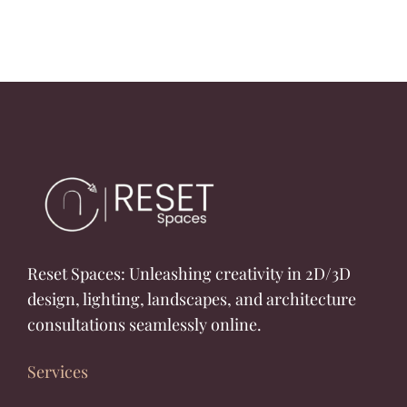
Reset Spaces: Unleashing creativity in 2D/3D
design, lighting, landscapes, and architecture
consultations seamlessly online.
Services