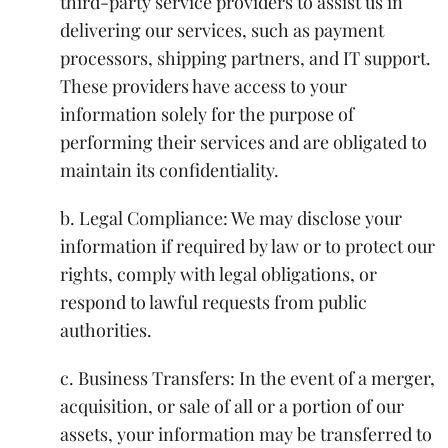
third-party service providers to assist us in
delivering our services, such as payment
processors, shipping partners, and IT support.
These providers have access to your
information solely for the purpose of
performing their services and are obligated to
maintain its confidentiality.
b. Legal Compliance: We may disclose your
information if required by law or to protect our
rights, comply with legal obligations, or
respond to lawful requests from public
authorities.
c. Business Transfers: In the event of a merger,
acquisition, or sale of all or a portion of our
assets, your information may be transferred to