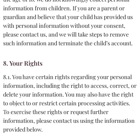
information from children. If you are a parent or
guardian and believe that your child has provided us
with personal information without your consent,
please contact us, and we will take steps to remove
such information and terminate the child’s account.
8. Your Rights
8.1. You have certain rights regarding your personal
information, including the right to access, correct, or
delete your information. You may also have the right
to object to or restrict certain processing activities.
To exercise these rights or request further
information, please contact us using the information
provided below.