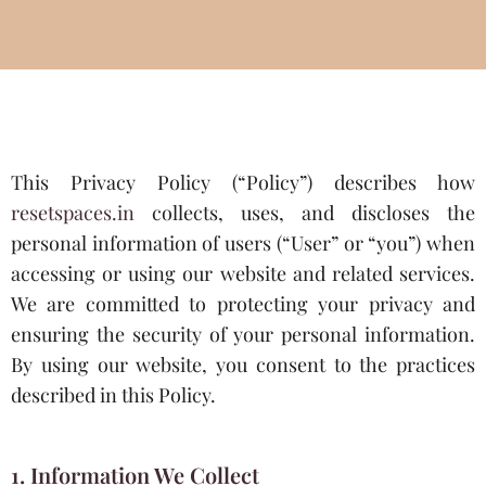
This Privacy Policy (“Policy”) describes how
resetspaces.in
collects, uses, and discloses the
personal information of users (“User” or “you”) when
accessing or using our website and related services.
We are committed to protecting your privacy and
ensuring the security of your personal information.
By using our website, you consent to the practices
described in this Policy.
1. Information We Collect