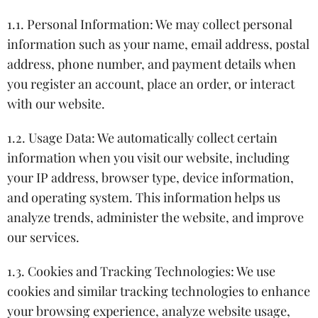
1.1. Personal Information: We may collect personal
information such as your name, email address, postal
address, phone number, and payment details when
you register an account, place an order, or interact
with our website.
1.2. Usage Data: We automatically collect certain
information when you visit our website, including
your IP address, browser type, device information,
and operating system. This information helps us
analyze trends, administer the website, and improve
our services.
1.3. Cookies and Tracking Technologies: We use
cookies and similar tracking technologies to enhance
your browsing experience, analyze website usage,