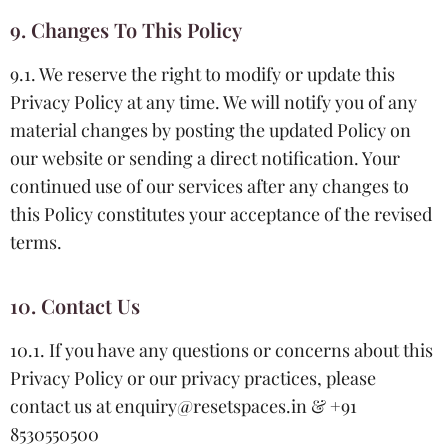
9. Changes To This Policy
9.1. We reserve the right to modify or update this
Privacy Policy at any time. We will notify you of any
material changes by posting the updated Policy on
our website or sending a direct notification. Your
continued use of our services after any changes to
this Policy constitutes your acceptance of the revised
terms.
10. Contact Us
10.1. If you have any questions or concerns about this
Privacy Policy or our privacy practices, please
contact us at enquiry@resetspaces.in & +91
8530550500