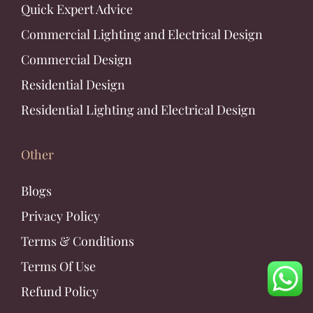
Quick Expert Advice
Commercial Lighting and Electrical Design
Commercial Design
Residential Design
Residential Lighting and Electrical Design
Other
Blogs
Privacy Policy
Terms & Conditions
Terms Of Use
Refund Policy