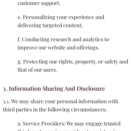
customer support.
e. Personalizing your experience and
delivering targeted content.
f. Conducting research and analytics to
improve our website and offerings.
g. Protecting our rights, property, or safety and
that of our users.
3. Information Sharing And Disclosure
3.1. We may share your personal information with
third parties in the following circumstances:
a. Service Providers: We may engage trusted