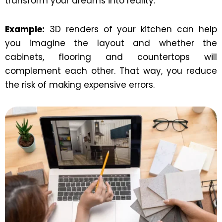
transform your dreams into reality.
Example:
3D renders of your kitchen can help
you imagine the layout and whether the
cabinets, flooring and countertops will
complement each other. That way, you reduce
the risk of making expensive errors.