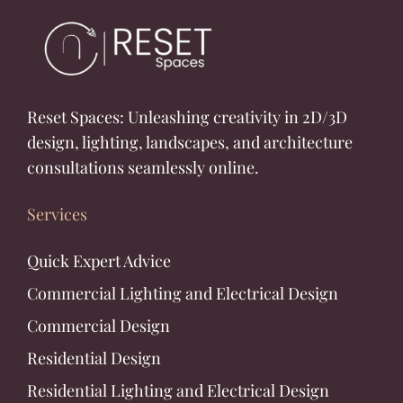
Reset Spaces: Unleashing creativity in 2D/3D
design, lighting, landscapes, and architecture
consultations seamlessly online.
Services
Quick Expert Advice
Commercial Lighting and Electrical Design
Commercial Design
Residential Design
Residential Lighting and Electrical Design