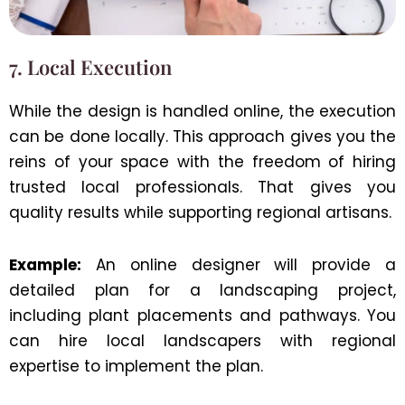
7. Local Execution
While the design is handled online, the execution
can be done locally. This approach gives you the
reins of your space with the freedom of hiring
trusted local professionals. That gives you
quality results while supporting regional artisans.
Example:
An online designer will provide a
detailed plan for a landscaping project,
including plant placements and pathways. You
can hire local landscapers with regional
expertise to implement the plan.