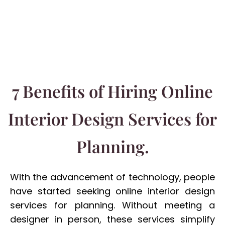
7 Benefits of Hiring Online
Interior Design Services for
Planning.
With the advancement of technology, people
have started seeking online interior design
services for planning. Without meeting a
designer in person, these services simplify