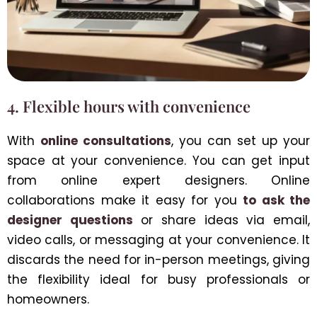
4. Flexible hours with convenience
With
online consultations
, you can set up your
space at your convenience. You can get input
from online expert designers. Online
collaborations make it easy for you
to ask the
designer questions
or share ideas via email,
video calls, or messaging at your convenience. It
discards the need for in-person meetings, giving
the flexibility ideal for busy professionals or
homeowners.