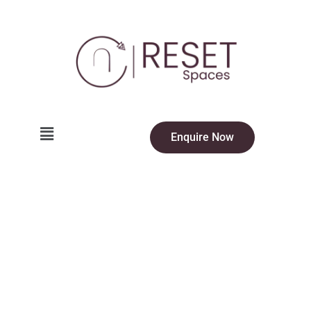
Enquire Now