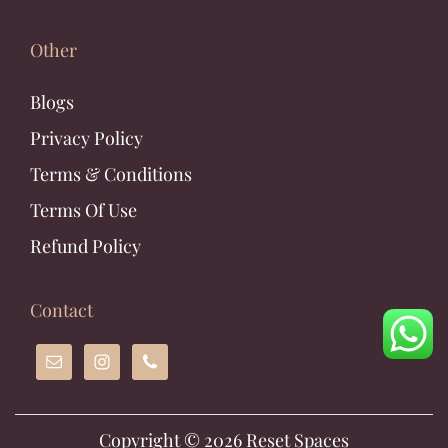
Other
Blogs
Privacy Policy
Terms & Conditions
Terms Of Use
Refund Policy
Contact
Copyright © 2026
Reset Spaces