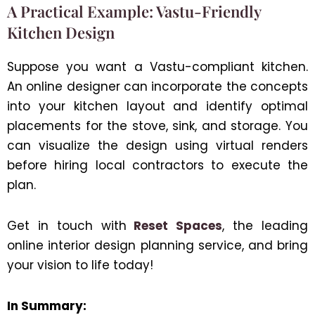
A Practical Example: Vastu-Friendly
Kitchen Design
Suppose you want a Vastu-compliant kitchen.
An online designer can incorporate the concepts
into your kitchen layout and identify optimal
placements for the stove, sink, and storage. You
can visualize the design using virtual renders
before hiring local contractors to execute the
plan.
Get in touch with
Reset Spaces
, the leading
online interior design planning service, and bring
your vision to life today!
In Summary: