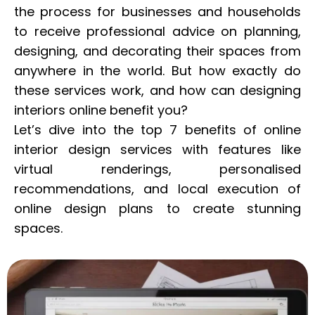
the process for businesses and households
to receive professional advice on planning,
designing, and decorating their spaces from
anywhere in the world. But how exactly do
these services work, and how can designing
interiors online benefit you?
Let’s dive into the top 7 benefits of online
interior design services with features like
virtual renderings, personalised
recommendations, and local execution of
online design plans to create stunning
spaces.