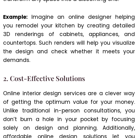
Example:
Imagine an online designer helping
you remodel your kitchen by creating detailed
3D renderings of cabinets, appliances, and
countertops. Such renders will help you visualize
the design and check whether it meets your
demands.
2. Cost-Effective Solutions
Online interior design services are a clever way
of getting the optimum value for your money.
Unlike traditional in-person consultations, you
don’t burn a hole in your pocket by focusing
solely on design and planning. Additionally,
affordable online design solutions let you