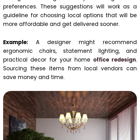
preferences. These suggestions will work as a
guideline for choosing local options that will be
more affordable and get delivered sooner.
Example:
A designer might recommend
ergonomic chairs, statement lighting, and
practical decor for your home
office redesign
.
Sourcing these items from local vendors can
save money and time.