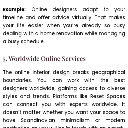
Example:
Online designers adapt to your
timeline and offer advice virtually. That makes
your life easier when you’re already so busy
dealing with a home renovation while managing
a busy schedule.
5. Worldwide Online Services
The online interior design breaks geographical
boundaries. You can work with the best
designers worldwide, gaining access to diverse
styles and trends. Platforms like Reset Spaces
can connect you with experts worldwide. It
doesn’t matter whether you want your space to
have Scandinavian minimalism or modern