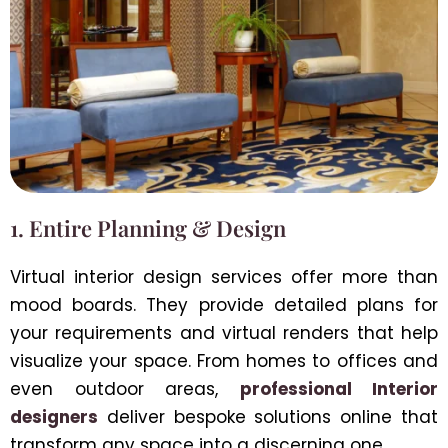
1. Entire Planning & Design
Virtual interior design services offer more than
mood boards. They provide detailed plans for
your requirements and virtual renders that help
visualize your space. From homes to offices and
even outdoor areas,
professional Interior
designers
deliver bespoke solutions online that
transform any space into a discerning one.