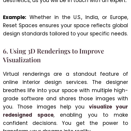
aesthetics, as you will be in touch with an expert.
Example:
Whether in the U.S., India, or Europe,
Reset Spaces ensures your space reflects global
design standards tailored to your specific needs.
6. Using 3D Renderings to Improve
Visualization
Virtual renderings are a standout feature of
online interior design services. The designer
breathes life into your space with multiple high-
grade software and shares those images with
you. Those images help you
visualize your
redesigned space
, enabling you to make
confident decisions. You get the power to