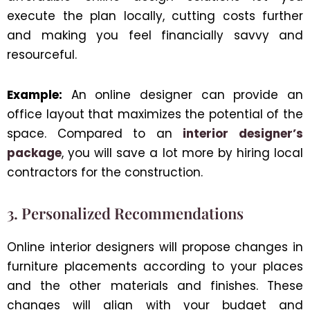
execute the plan locally, cutting costs further
and making you feel financially savvy and
resourceful.
Example:
An online designer can provide an
office layout that maximizes the potential of the
space. Compared to an
interior designer’s
package
, you will save a lot more by hiring local
contractors for the construction.
3. Personalized Recommendations
Online interior designers will propose changes in
furniture placements according to your places
and the other materials and finishes. These
changes will align with your budget and