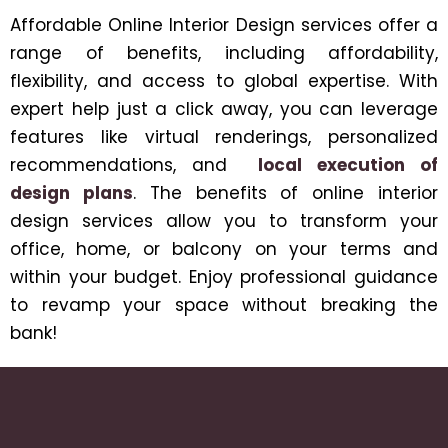
Affordable Online Interior Design services offer a
range of benefits, including affordability,
flexibility, and access to global expertise. With
expert help just a click away, you can leverage
features like virtual renderings, personalized
recommendations, and
local execution of
design plans
. The benefits of online interior
design services allow you to transform your
office, home, or balcony on your terms and
within your budget. Enjoy professional guidance
to revamp your space without breaking the
bank!